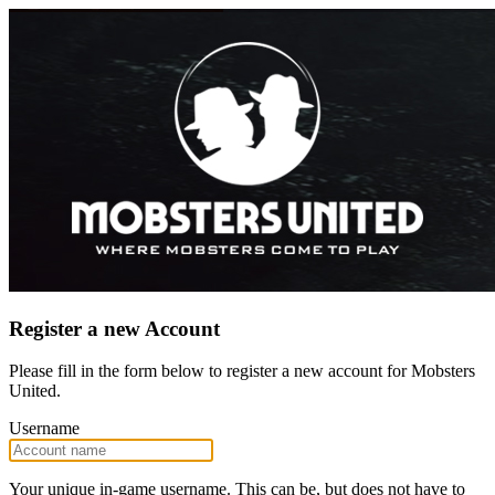
Register a new Account
Please fill in the form below to register a new account for Mobsters
United.
Username
Your unique in-game username. This can be, but does not have to