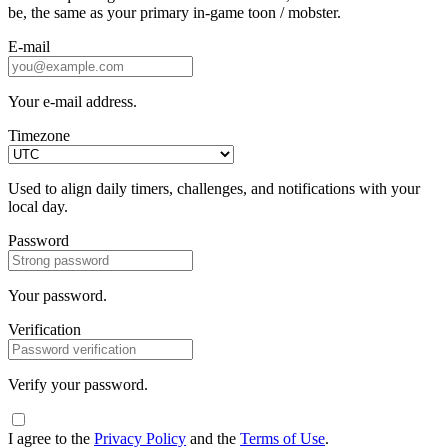
be, the same as your primary in-game toon / mobster.
E-mail
Your e-mail address.
Timezone
Used to align daily timers, challenges, and notifications with your
local day.
Password
Your password.
Verification
Verify your password.
I agree to the
Privacy Policy
and the
Terms of Use
.