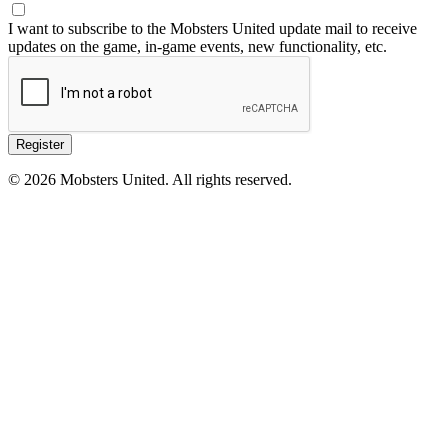
I want to subscribe to the Mobsters United update mail to receive
updates on the game, in-game events, new functionality, etc.
Register
© 2026 Mobsters United. All rights reserved.